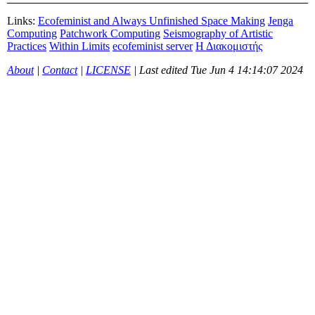
Links:
Ecofeminist and Always Unfinished Space Making
Jenga
Computing
Patchwork Computing
Seismography of Artistic
Practices
Within Limits
ecofeminist server
Η Διακομιστής
About
|
Contact
|
LICENSE
| Last edited
Tue Jun 4 14:14:07 2024