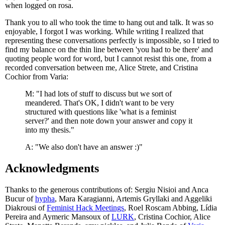
when logged on rosa.
Thank you to all who took the time to hang out and talk. It was so
enjoyable, I forgot I was working. While writing I realized that
representing these conversations perfectly is impossible, so I tried to
find my balance on the thin line between 'you had to be there' and
quoting people word for word, but I cannot resist this one, from a
recorded conversation between me, Alice Strete, and Cristina
Cochior from Varia:
M: "I had lots of stuff to discuss but we sort of
meandered. That's OK, I didn't want to be very
structured with questions like 'what is a feminist
server?' and then note down your answer and copy it
into my thesis."
A: "We also don't have an answer :)"
Acknowledgments
Thanks to the generous contributions of: Sergiu Nisioi and Anca
Bucur of
hypha
, Mara Karagianni, Artemis Gryllaki and Aggeliki
Diakrousi of
Feminist Hack Meetings
, Roel Roscam Abbing, Lídia
Pereira and Aymeric Mansoux of
LURK
, Cristina Cochior, Alice