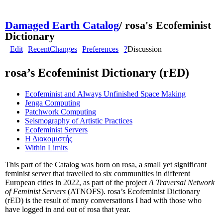
Damaged Earth Catalog
/
rosa's Ecofeminist
Dictionary
Edit
RecentChanges
Preferences
?
Discussion
rosa’s Ecofeminist Dictionary (rED)
Ecofeminist and Always Unfinished Space Making
Jenga Computing
Patchwork Computing
Seismography of Artistic Practices
Ecofeminist Servers
Η Διακομιστής
Within Limits
This part of the Catalog was born on rosa, a small yet significant
feminist server that travelled to six communities in different
European cities in 2022, as part of the project
A Traversal Network
of Feminist Servers
(ATNOFS). rosa’s Ecofeminist Dictionary
(rED) is the result of many conversations I had with those who
have logged in and out of rosa that year.