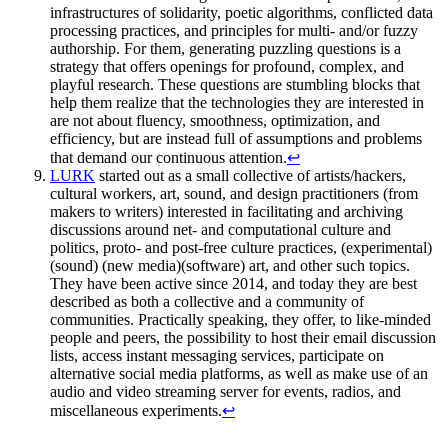
infrastructures of solidarity, poetic algorithms, conflicted data
processing practices, and principles for multi- and/or fuzzy
authorship. For them, generating puzzling questions is a
strategy that offers openings for profound, complex, and
playful research. These questions are stumbling blocks that
help them realize that the technologies they are interested in
are not about fluency, smoothness, optimization, and
efficiency, but are instead full of assumptions and problems
that demand our continuous attention.
↩
LURK
started out as a small collective of artists/hackers,
cultural workers, art, sound, and design practitioners (from
makers to writers) interested in facilitating and archiving
discussions around net- and computational culture and
politics, proto- and post-free culture practices, (experimental)
(sound) (new media)(software) art, and other such topics.
They have been active since 2014, and today they are best
described as both a collective and a community of
communities. Practically speaking, they offer, to like-minded
people and peers, the possibility to host their email discussion
lists, access instant messaging services, participate on
alternative social media platforms, as well as make use of an
audio and video streaming server for events, radios, and
miscellaneous experiments.
↩