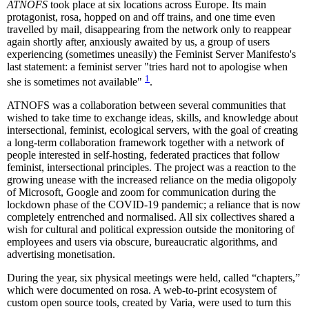
ATNOFS
took place at six locations across Europe. Its main
protagonist, rosa, hopped on and off trains, and one time even
travelled by mail, disappearing from the network only to reappear
again shortly after, anxiously awaited by us, a group of users
experiencing (sometimes uneasily) the Feminist Server Manifesto's
last statement: a feminist server "tries hard not to apologise when
1
she is sometimes not available"
.
ATNOFS was a collaboration between several communities that
wished to take time to exchange ideas, skills, and knowledge about
intersectional, feminist, ecological servers, with the goal of creating
a long-term collaboration framework together with a network of
people interested in self-hosting, federated practices that follow
feminist, intersectional principles. The project was a reaction to the
growing unease with the increased reliance on the media oligopoly
of Microsoft, Google and zoom for communication during the
lockdown phase of the COVID-19 pandemic; a reliance that is now
completely entrenched and normalised. All six collectives shared a
wish for cultural and political expression outside the monitoring of
employees and users via obscure, bureaucratic algorithms, and
advertising monetisation.
During the year, six physical meetings were held, called “chapters,”
which were documented on rosa. A web-to-print ecosystem of
custom open source tools, created by Varia, were used to turn this