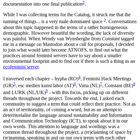
2
documentation into one final publication
.
While I was collecting terms for the Catalog, it struck me that the
3
naming of things... is a very male dominated space
. Conversations
about this topic happened in the terms of a rather homogeneous
demographic. However beautiful the wording, the lack of diversity
was painful. When Wendy van Wynsberghe from
Constant
tagged
me in a message on Mastodon about a call for proposals, I decided
to join what would later become ATNOFS, to find out what the
practices around feminist servers have to say about a smaller
environmental footprint and to find out if there is such a thing as an
ecofeminist server
.
4
I traversed each chapter – hypha (RO)
, Feminist Hack Meetings
5
6
7
8
(GR)
, esc medien kunst labor (AT)
, Varia (NL)
, Constant (BE)
9
and LURK (NL/UK)
- with this focus, picking up on different
threads throughout the project. Towards the end, I asked each
community to suggest a term that could reflect their practice. Not as
an act of territoriality, of coining a word, but as an attempt to
deterritorialise the language around sustainability and Information
and Communication Technology (ICT), to speak about it in our
own words. This attention to language and wordings was a
common thread throughout the project, a (re)claiming of space by
(re)naming, speaking in and on our own terms with each other