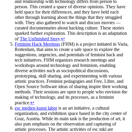
and relationship with technology differs from person to
person. This created a space of diverse opinions. They have
held space for their differences, and they have held each
other through learning about the things that they struggled
with. They also gathered to watch and discuss movies —
curated documentaries about hacking culture. These stories
sparked further exploration. This description is an adaptation
of
The Unfinished Story
.
↩
Feminist Hack Meetings
(FHM) is a project initiated in Varia,
Rotterdam, that aims to create a safe space to explore the
suggestions, urgencies, and potentials of feminist hack and
tech initiatives. FHM organizes research meetings and
workshops around technology and feminism, enabling
diverse activities such as sociopolitical discussions,
prototyping, skill sharing, and experimenting with various
artistic practices. Feminist pedagogies and Free, Libre, and
Open Source Software ideas of sharing inspire their working
methods. Their sessions are open to people who envision the
making of technology, and its processes, as a feminist
practice.
↩
esc medien kunst labor
is an art initiative, a cultural
organization, and exhibition space based in the city center of
Graz, Austria. While its main task is the production of art, it
also puts emphasis on the observation and capturing of
artistic processes. The artistic activities of esc mkl are