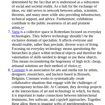
determined by the fact that art is understood as a subsystem
of social and societal reality. As a hub for the exchange of
ideas, esc mkl serves to network between artists, scientists,
theorists, and many more while also providing infrastructure,
technical support, and advice. Furthermore, exhibitions
contribute to the public awareness of art and promote
artists.
↩
Varia
is a collective space in Rotterdam focused on everyday
technologies. They believe technology shouldn’t be the
exclusive domain of specialists. It affects everyone and
should enable, rather than preclude, diverse ways of living.
Focusing on everyday technology means questioning the
hierarchies in place within technical objects and therefore the
valorisation of skills needed to design or use these objects.
This means reconsidering the hegemony of high tech: cheap,
artisanal solutions are their method of choice.
↩
Constant
is an association for arts and media run by artists,
designers, researchers, and hackers based in Brussels,
Belgium. Constant works to systematically create
collaborative situations that engage with the challenges of
contemporary techno-life. At Constant, they develop projects
at the intersections of art and technology in which, for them,
it is important to make connections between intersectional
feminisms, free software, and copyleft approaches. Together,
these allow them to imagine webs of interdependencies,