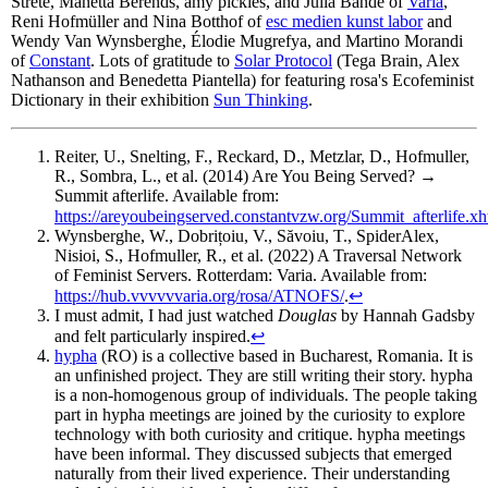
Strete, Manetta Berends, amy pickles, and Julia Bande of
Varia
,
Reni Hofmüller and Nina Botthof of
esc medien kunst labor
and
Wendy Van Wynsberghe, Élodie Mugrefya, and Martino Morandi
of
Constant
. Lots of gratitude to
Solar Protocol
(Tega Brain, Alex
Nathanson and Benedetta Piantella) for featuring rosa's Ecofeminist
Dictionary in their exhibition
Sun Thinking
.
Reiter, U., Snelting, F., Reckard, D., Metzlar, D., Hofmuller,
R., Sombra, L., et al. (2014) Are You Being Served? →
Summit afterlife. Available from:
https://areyoubeingserved.constantvzw.org/Summit_afterlife.xh
Wynsberghe, W., Dobrițoiu, V., Săvoiu, T., SpiderAlex,
Nisioi, S., Hofmuller, R., et al. (2022) A Traversal Network
of Feminist Servers. Rotterdam: Varia. Available from:
https://hub.vvvvvvaria.org/rosa/ATNOFS/
.
↩
I must admit, I had just watched
Douglas
by Hannah Gadsby
and felt particularly inspired.
↩
hypha
(RO) is a collective based in Bucharest, Romania. It is
an unfinished project. They are still writing their story. hypha
is a non-homogenous group of individuals. The people taking
part in hypha meetings are joined by the curiosity to explore
technology with both curiosity and critique. hypha meetings
have been informal. They discussed subjects that emerged
naturally from their lived experience. Their understanding